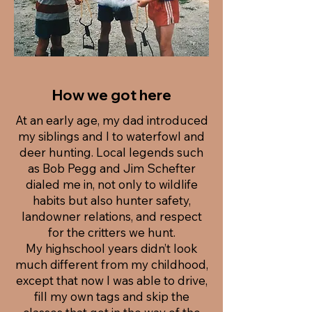
How we got here
At an early age, my dad introduced
my siblings and I to waterfowl and
deer hunting. Local legends such
as Bob Pegg and Jim Schefter
dialed me in, not only to wildlife
habits but also hunter safety,
landowner relations, and respect
for the critters we hunt.
My highschool years didn’t look
much different from my childhood,
except that now I was able to drive,
fill my own tags and skip the