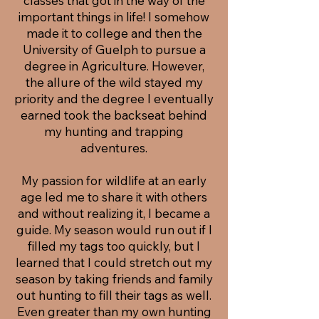
classes that got in the way of the
important things in life! I somehow
made it to college and then the
University of Guelph to pursue a
degree in Agriculture. However,
the allure of the wild stayed my
priority and the degree I eventually
earned took the backseat behind
my hunting and trapping
adventures.
My passion for wildlife at an early
age led me to share it with others
and without realizing it, I became a
guide. My season would run out if I
filled my tags too quickly, but I
learned that I could stretch out my
season by taking friends and family
out hunting to fill their tags as well.
Even greater than my own hunting