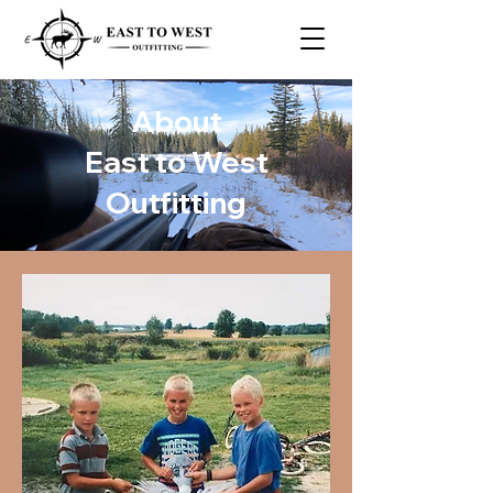
About
East to West
Outfitting