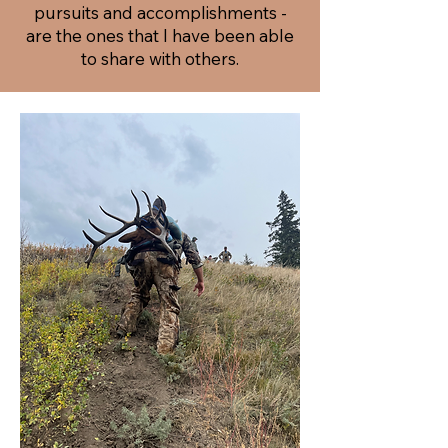
pursuits and accomplishments -
are the ones that I have been able
to share with others.