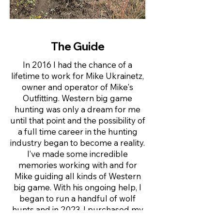
The Guide
In 2016 I had the chance of a
lifetime to work for Mike Ukrainetz,
owner and operator of Mike's
Outfitting. Western big game
hunting was only a dream for me
until that point and the possibility of
a full time career in the hunting
industry began to become a reality.
I’ve made some incredible
memories working with and for
Mike guiding all kinds of Western
big game. With his ongoing help, I
began to run a handful of wolf
hunts and in 2023, I purchased my